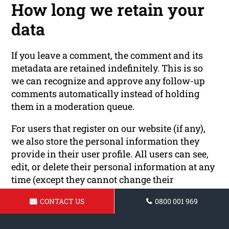
How long we retain your
data
If you leave a comment, the comment and its
metadata are retained indefinitely. This is so
we can recognize and approve any follow-up
comments automatically instead of holding
them in a moderation queue.
For users that register on our website (if any),
we also store the personal information they
provide in their user profile. All users can see,
edit, or delete their personal information at any
time (except they cannot change their
username). Website administrators can also see
CONTACT US
0800 001 969
and edit that information.