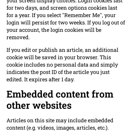
your screen display choices. Login cookies last
for two days, and screen options cookies last
for a year. If you select "Remember Me", your
login will persist for two weeks. If you log out of
your account, the login cookies will be
removed.
If you edit or publish an article, an additional
cookie will be saved in your browser. This
cookie includes no personal data and simply
indicates the post ID of the article you just
edited. It expires after 1 day.
Embedded content from
other websites
Articles on this site may include embedded
content (e.g. videos, images, articles, etc.).