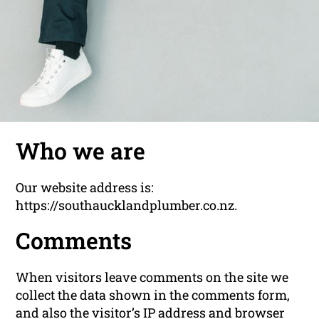
Who we are
Our website address is:
https://southaucklandplumber.co.nz.
Comments
When visitors leave comments on the site we
collect the data shown in the comments form,
and also the visitor’s IP address and browser