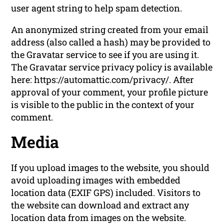
user agent string to help spam detection.
An anonymized string created from your email
address (also called a hash) may be provided to
the Gravatar service to see if you are using it.
The Gravatar service privacy policy is available
here: https://automattic.com/privacy/. After
approval of your comment, your profile picture
is visible to the public in the context of your
comment.
Media
If you upload images to the website, you should
avoid uploading images with embedded
location data (EXIF GPS) included. Visitors to
the website can download and extract any
location data from images on the website.