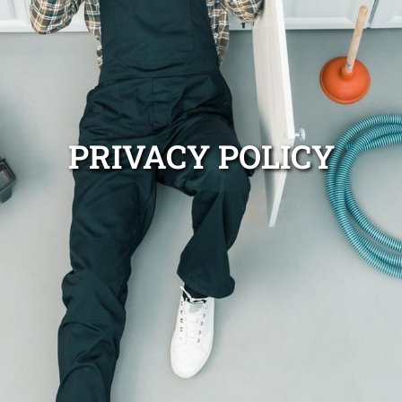
PRIVACY POLICY