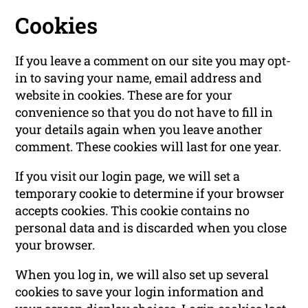
Cookies
If you leave a comment on our site you may opt-
in to saving your name, email address and
website in cookies. These are for your
convenience so that you do not have to fill in
your details again when you leave another
comment. These cookies will last for one year.
If you visit our login page, we will set a
temporary cookie to determine if your browser
accepts cookies. This cookie contains no
personal data and is discarded when you close
your browser.
When you log in, we will also set up several
cookies to save your login information and