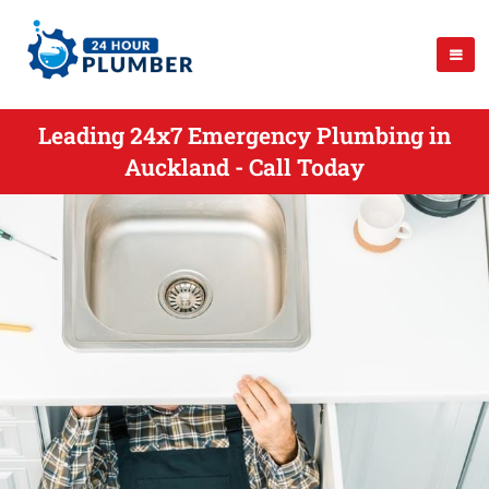
Leading 24x7 Emergency Plumbing in
Auckland - Call Today