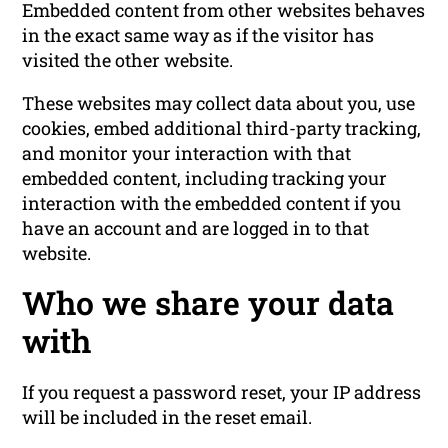
Embedded content from other websites behaves
in the exact same way as if the visitor has
visited the other website.
These websites may collect data about you, use
cookies, embed additional third-party tracking,
and monitor your interaction with that
embedded content, including tracking your
interaction with the embedded content if you
have an account and are logged in to that
website.
Who we share your data
with
If you request a password reset, your IP address
will be included in the reset email.