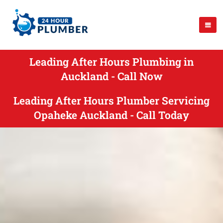
Leading After Hours Plumbing in
Auckland - Call Now
Leading After Hours Plumber Servicing
Opaheke Auckland - Call Today