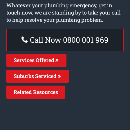
Whatever your plumbing emergency, get in
touch now, we are standing by to take your call
to help resolve your plumbing problem.
Call Now 0800 001 969
Services Offered
Suburbs Serviced
Related Resources