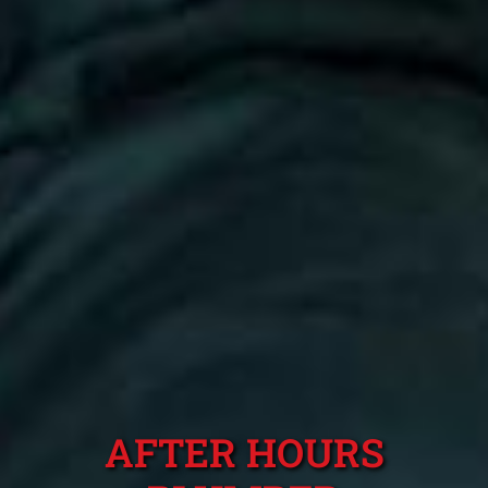
AFTER HOURS