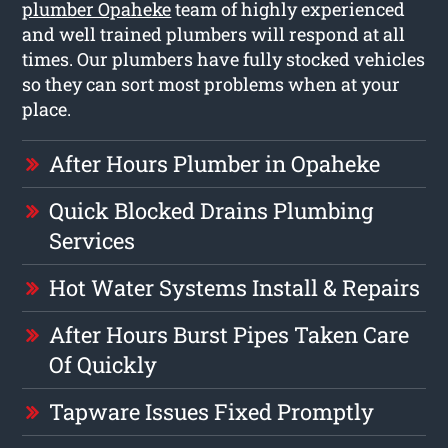
plumber Opaheke
team of highly experienced
and well trained plumbers will respond at all
times. Our plumbers have fully stocked vehicles
so they can sort most problems when at your
place.
After Hours Plumber in Opaheke
Quick Blocked Drains Plumbing
Services
Hot Water Systems Install & Repairs
After Hours Burst Pipes Taken Care
Of Quickly
Tapware Issues Fixed Promptly