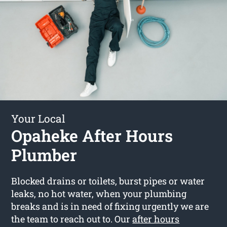
Your Local
Opaheke After Hours
Plumber
Blocked drains or toilets, burst pipes or water
leaks, no hot water, when your plumbing
breaks and is in need of fixing urgently we are
the team to reach out to. Our
after hours