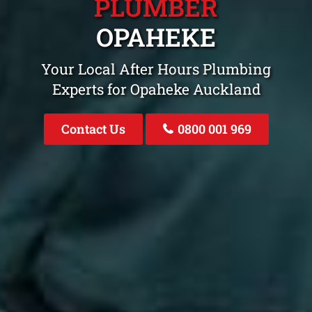
PLUMBER
OPAHEKE
Your Local After Hours Plumbing
Experts for Opaheke Auckland
Contact Us
0800 001 969