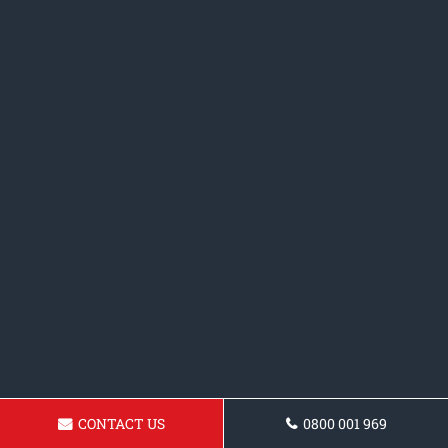
CONTACT US
0800 001 969