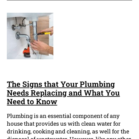
The Signs that Your Plumbing
Needs Replacing and What You
Need to Know
Plumbing is an essential component of any
house that provides us with clean water for
drinking, cooking and cleaning, as well for the