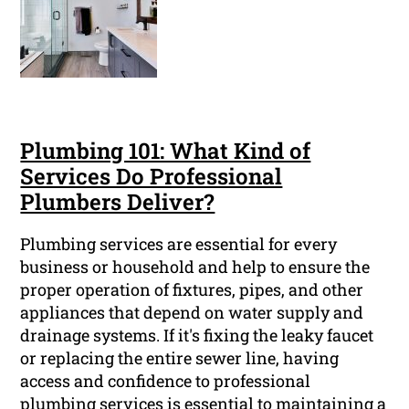
Plumbing 101: What Kind of
Services Do Professional
Plumbers Deliver?
Plumbing services are essential for every
business or household and help to ensure the
proper operation of fixtures, pipes, and other
appliances that depend on water supply and
drainage systems. If it's fixing the leaky faucet
or replacing the entire sewer line, having
access and confidence to professional
plumbing services is essential to maintaining a