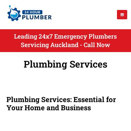
Leading 24x7 Emergency Plumbers
Servicing Auckland - Call Now
Plumbing Services
Plumbing Services: Essential for
Your Home and Business