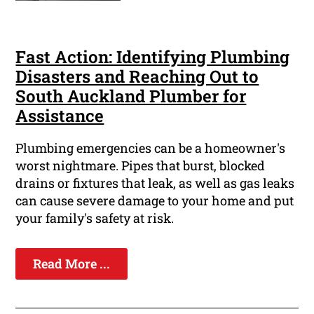
Fast Action: Identifying Plumbing
Disasters and Reaching Out to
South Auckland Plumber for
Assistance
Plumbing emergencies can be a homeowner's
worst nightmare. Pipes that burst, blocked
drains or fixtures that leak, as well as gas leaks
can cause severe damage to your home and put
your family's safety at risk.
Read More ...