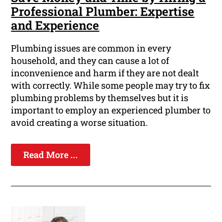
Professional Plumber: Expertise
and Experience
Plumbing issues are common in every
household, and they can cause a lot of
inconvenience and harm if they are not dealt
with correctly. While some people may try to fix
plumbing problems by themselves but it is
important to employ an experienced plumber to
avoid creating a worse situation.
Read More ...