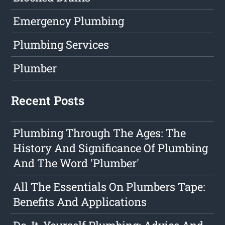
Emergency Plumbing
Plumbing Services
Plumber
Recent Posts
Plumbing Through The Ages: The
History And Significance Of Plumbing
And The Word 'Plumber'
All The Essentials On Plumbers Tape:
Benefits And Applications