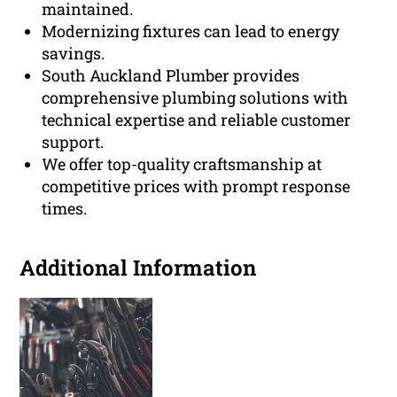
maintained.
Modernizing fixtures can lead to energy
savings.
South Auckland Plumber provides
comprehensive plumbing solutions with
technical expertise and reliable customer
support.
We offer top-quality craftsmanship at
competitive prices with prompt response
times.
Additional Information