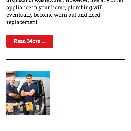
disposal of wastewater. However, like any other
appliance in your home, plumbing will
eventually become worn out and need
replacement.
Read More ...