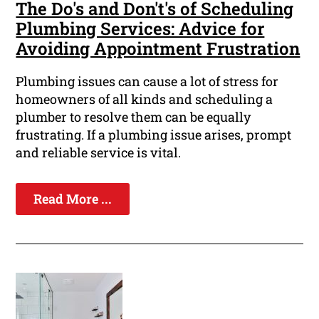
The Do's and Don't's of Scheduling
Plumbing Services: Advice for
Avoiding Appointment Frustration
Plumbing issues can cause a lot of stress for
homeowners of all kinds and scheduling a
plumber to resolve them can be equally
frustrating. If a plumbing issue arises, prompt
and reliable service is vital.
Read More ...