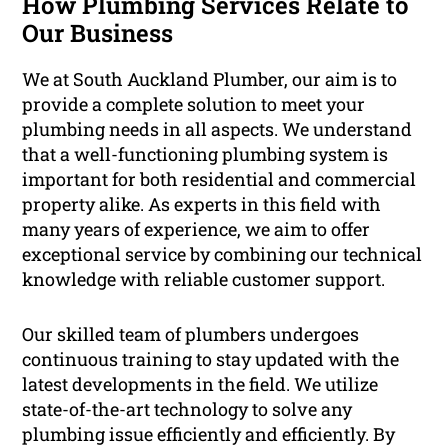
How Plumbing Services Relate to
Our Business
We at South Auckland Plumber, our aim is to
provide a complete solution to meet your
plumbing needs in all aspects. We understand
that a well-functioning plumbing system is
important for both residential and commercial
property alike. As experts in this field with
many years of experience, we aim to offer
exceptional service by combining our technical
knowledge with reliable customer support.
Our skilled team of plumbers undergoes
continuous training to stay updated with the
latest developments in the field. We utilize
state-of-the-art technology to solve any
plumbing issue efficiently and efficiently. By