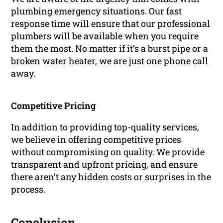
plumbing emergency situations. Our fast
response time will ensure that our professional
plumbers will be available when you require
them the most. No matter if it’s a burst pipe or a
broken water heater, we are just one phone call
away.
Competitive Pricing
In addition to providing top-quality services,
we believe in offering competitive prices
without compromising on quality. We provide
transparent and upfront pricing, and ensure
there aren’t any hidden costs or surprises in the
process.
Conclusion