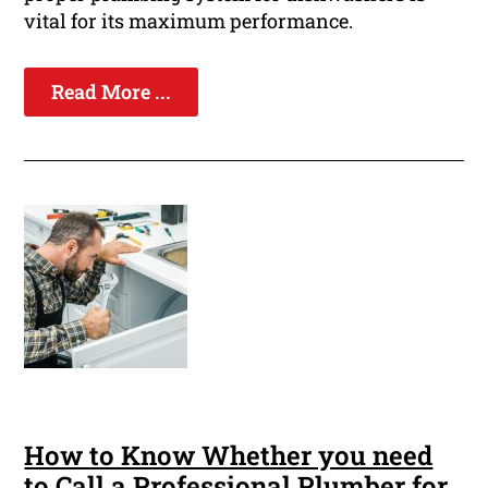
vital for its maximum performance.
Read More ...
How to Know Whether you need
to Call a Professional Plumber for