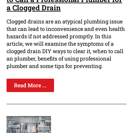
a Clogged Drain
Clogged drains are an atypical plumbing issue
that can lead to inconvenience and even health
hazards if not addressed promptly. In this
article, we will examine the symptoms of a
clogged drain DIY ways to clear it, when to call
an plumber, benefits of using professional
plumber and some tips for preventing.
Read More ...