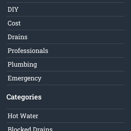
DIY
Cost
Drains
Professionals
Plumbing
Emergency
Categories
Hot Water
Blocked Drains