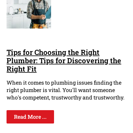
Tips for Choosing the Right
Plumber: Tips for Discovering the
Right Fit
When it comes to plumbing issues finding the
right plumber is vital. You'll want someone
who's competent, trustworthy and trustworthy.
Read More ...