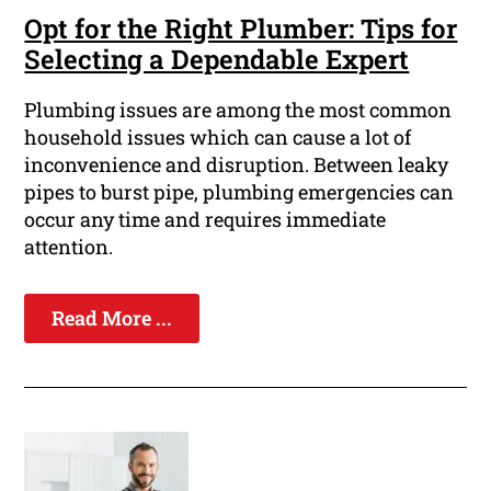
Opt for the Right Plumber: Tips for
Selecting a Dependable Expert
Plumbing issues are among the most common
household issues which can cause a lot of
inconvenience and disruption. Between leaky
pipes to burst pipe, plumbing emergencies can
occur any time and requires immediate
attention.
Read More ...