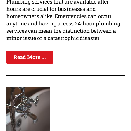
Plumbing services that are available after
hours are crucial for businesses and
homeowners alike. Emergencies can occur
anytime and having access 24-hour plumbing
services can mean the distinction between a
minor issue or a catastrophic disaster.
Read More ...