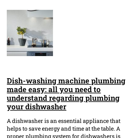
Dish-washing machine plumbing
made easy: all you need to
understand regarding plumbing
your dishwasher
A dishwasher is an essential appliance that
helps to save energy and time at the table. A
proper plumbing system for dishwashers is