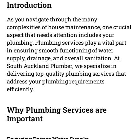
Introduction
As you navigate through the many
complexities of house maintenance, one crucial
aspect that needs attention includes your
plumbing. Plumbing services play a vital part
in ensuring smooth functioning of water
supply, drainage, and overall sanitation. At
South Auckland Plumber, we specialize in
delivering top-quality plumbing services that
address your plumbing requirements
efficiently.
Why Plumbing Services are
Important