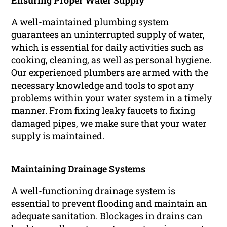
Ensuring Proper Water Supply
A well-maintained plumbing system
guarantees an uninterrupted supply of water,
which is essential for daily activities such as
cooking, cleaning, as well as personal hygiene.
Our experienced plumbers are armed with the
necessary knowledge and tools to spot any
problems within your water system in a timely
manner. From fixing leaky faucets to fixing
damaged pipes, we make sure that your water
supply is maintained.
Maintaining Drainage Systems
A well-functioning drainage system is
essential to prevent flooding and maintain an
adequate sanitation. Blockages in drains can