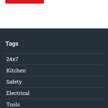
Tags
24x7
Kitchen
Safety
Electrical
Tools