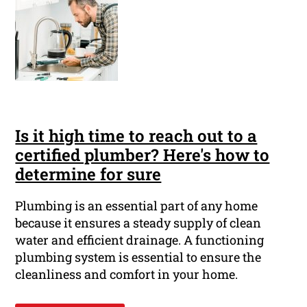
Is it high time to reach out to a
certified plumber? Here's how to
determine for sure
Plumbing is an essential part of any home
because it ensures a steady supply of clean
water and efficient drainage. A functioning
plumbing system is essential to ensure the
cleanliness and comfort in your home.