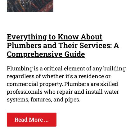
Everything to Know About
Plumbers and Their Services: A
Comprehensive Guide
Plumbing is a critical element of any building
regardless of whether it's a residence or
commercial property. Plumbers are skilled
professionals who repair and install water
systems, fixtures, and pipes.
Read More ...