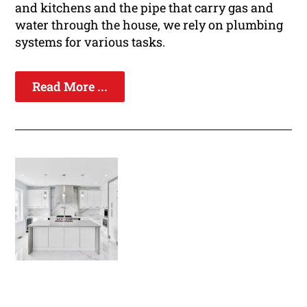
and kitchens and the pipe that carry gas and
water through the house, we rely on plumbing
systems for various tasks.
Read More ...