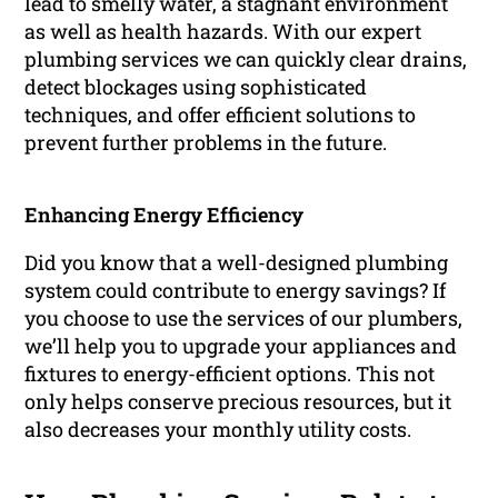
lead to smelly water, a stagnant environment
as well as health hazards. With our expert
plumbing services we can quickly clear drains,
detect blockages using sophisticated
techniques, and offer efficient solutions to
prevent further problems in the future.
Enhancing Energy Efficiency
Did you know that a well-designed plumbing
system could contribute to energy savings? If
you choose to use the services of our plumbers,
we’ll help you to upgrade your appliances and
fixtures to energy-efficient options. This not
only helps conserve precious resources, but it
also decreases your monthly utility costs.