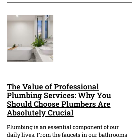
The Value of Professional
Plumbing Services: Why You
Should Choose Plumbers Are
Absolutely Crucial
Plumbing is an essential component of our
daily lives. From the faucets in our bathrooms