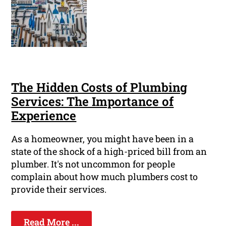
The Hidden Costs of Plumbing
Services: The Importance of
Experience
As a homeowner, you might have been in a
state of the shock of a high-priced bill from an
plumber. It's not uncommon for people
complain about how much plumbers cost to
provide their services.
Read More ...