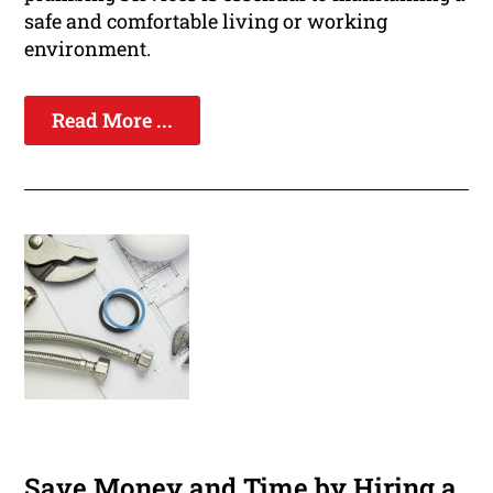
safe and comfortable living or working
environment.
Read More ...
Save Money and Time by Hiring a