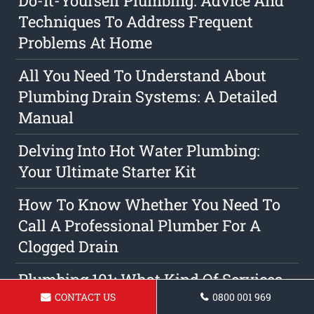
Do-It-Yourself Plumbing: Advice And
Techniques To Address Frequent
Problems At Home
All You Need To Understand About
Plumbing Drain Systems: A Detailed
Manual
Delving Into Hot Water Plumbing:
Your Ultimate Starter Kit
How To Know Whether You Need To
Call A Professional Plumber For A
Clogged Drain
Plumbing 101: What Kind Of Services
CONTACT US
0800 001 969
Do Professional Plumbers Deliver?