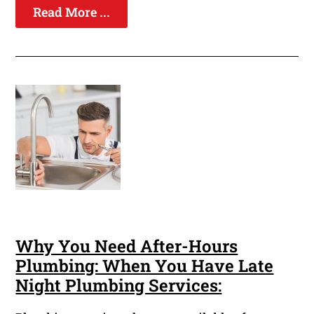
Read More ...
Why You Need After-Hours
Plumbing: When You Have Late
Night Plumbing Services: