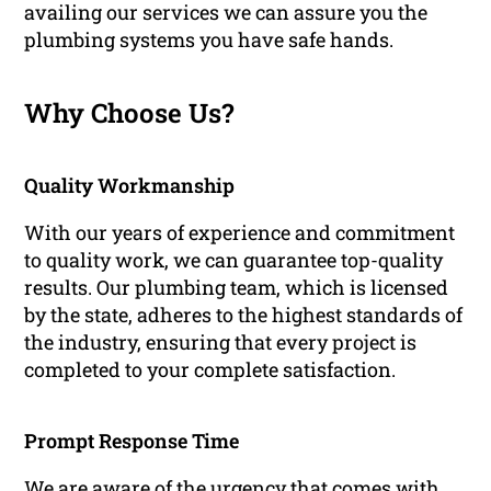
availing our services we can assure you the
plumbing systems you have safe hands.
Why Choose Us?
Quality Workmanship
With our years of experience and commitment
to quality work, we can guarantee top-quality
results. Our plumbing team, which is licensed
by the state, adheres to the highest standards of
the industry, ensuring that every project is
completed to your complete satisfaction.
Prompt Response Time
We are aware of the urgency that comes with