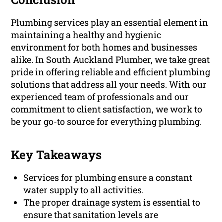
Plumbing services play an essential element in
maintaining a healthy and hygienic
environment for both homes and businesses
alike. In South Auckland Plumber, we take great
pride in offering reliable and efficient plumbing
solutions that address all your needs. With our
experienced team of professionals and our
commitment to client satisfaction, we work to
be your go-to source for everything plumbing.
Key Takeaways
Services for plumbing ensure a constant
water supply to all activities.
The proper drainage system is essential to
ensure that sanitation levels are