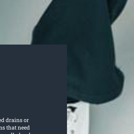
ed drains or
ms that need