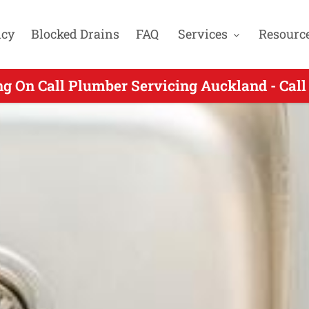
cy
Blocked Drains
FAQ
Services
Resourc
n Call Plumbers Servicing Howick Auckland 
ng On Call Plumber Servicing Auckland - Call