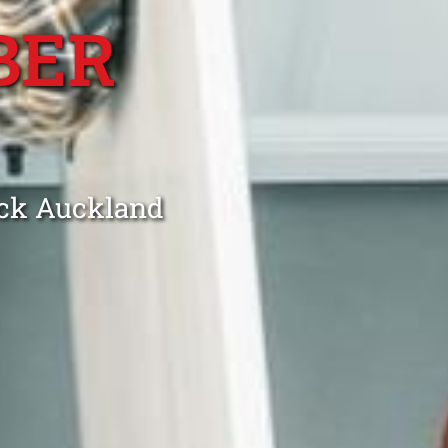
BER
ick Auckland