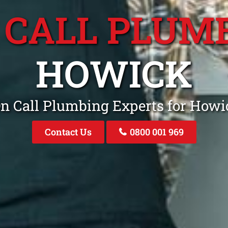
 CALL PLUM
HOWICK
On Call Plumbing Experts for How
Contact Us
0800 001 969