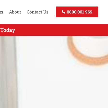
es
About
Contact Us
0800 001 969
- Call Now
 Today