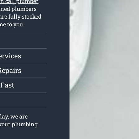
n call plumber
ained plumbers
re fully stocked
e to you.
ervices
Repairs
 Fast
ay, we are
e your plumbing