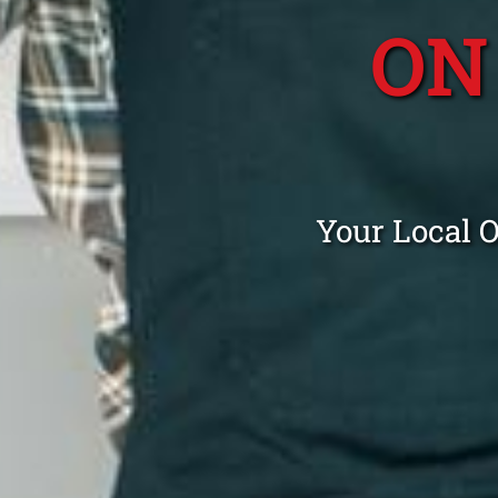
ON
Your Local 