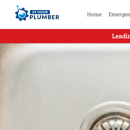
Home
Emergen
Leading O
Leadi