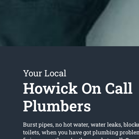
Your Local
Howick On Call
Plumbers
Burst pipes, no hot water, water leaks, block
toilets, when you have got plumbing proble