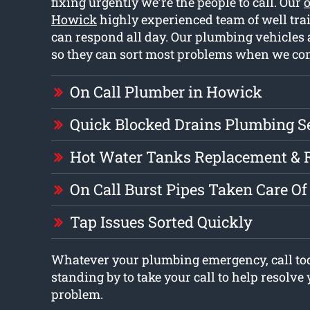
fixing urgently we’re the people to call. Our
o
Howick
highly experienced team of well tr
can respond all day. Our plumbing vehicles a
so they can sort most problems when we com
On Call Plumber in Howick
Quick Blocked Drains Plumbing S
Hot Water Tanks Replacement & 
On Call Burst Pipes Taken Care Of
Tap Issues Sorted Quickly
Whatever your plumbing emergency, call tod
standing by to take your call to help resolv
problem.