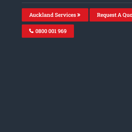
Auckland Services
Request A Qu
0800 001 969