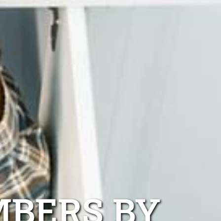
MBERS BY