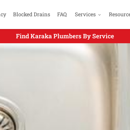
cy
Blocked Drains
FAQ
Services
Resourc
Find Karaka Plumbers By Service