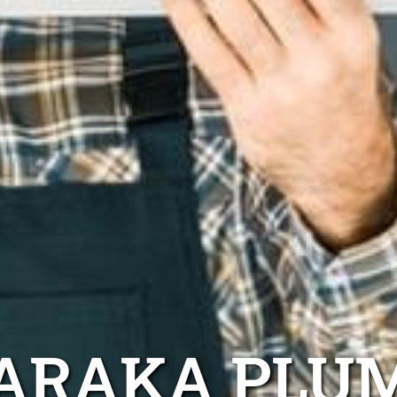
ARAKA PLU