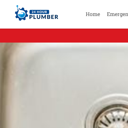
Home
Emergen