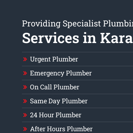
Providing Specialist Plumb
Services in Kar
Urgent Plumber
Emergency Plumber
On Call Plumber
Same Day Plumber
24 Hour Plumber
After Hours Plumber