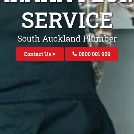
SERVICE
South Auckland Plumber
Contact Us
0800 001 969