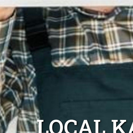
LOCAL K