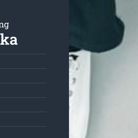
ing
aka