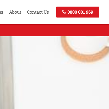
es
About
Contact Us
0800 001 969