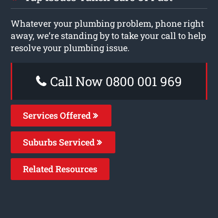
Whatever your plumbing problem, phone right
away, we’re standing by to take your call to help
resolve your plumbing issue.
Call Now 0800 001 969
Services Offered
Suburbs Serviced
Related Resources