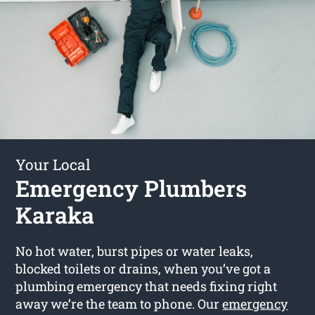
Your Local
Emergency Plumbers
Karaka
No hot water, burst pipes or water leaks,
blocked toilets or drains, when you’ve got a
plumbing emergency that needs fixing right
away we’re the team to phone. Our
emergency