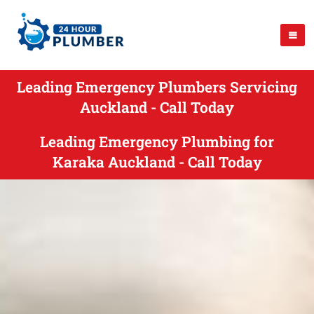
Leading Emergency Plumbers Servicing
Auckland - Call Today
Leading Emergency Plumbing for
Karaka Auckland - Call Today