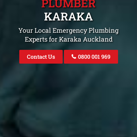
PLUMBER
KARAKA
Your Local Emergency Plumbing
Experts for Karaka Auckland
Contact Us
0800 001 969