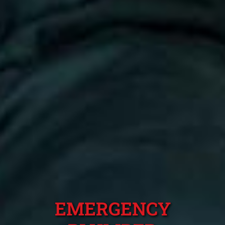
EMERGENCY