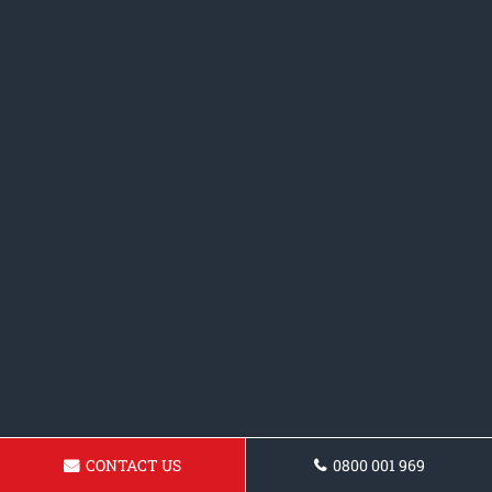
CONTACT US
0800 001 969