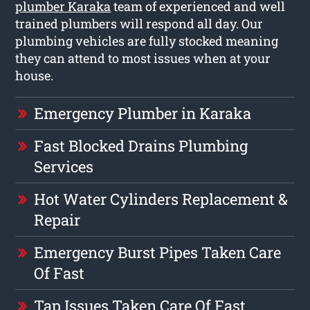
plumber Karaka
team of experienced and well
trained plumbers will respond all day. Our
plumbing vehicles are fully stocked meaning
they can attend to most issues when at your
house.
Emergency Plumber in Karaka
Fast Blocked Drains Plumbing
Services
Hot Water Cylinders Replacement &
Repair
Emergency Burst Pipes Taken Care
Of Fast
Tap Issues Taken Care Of Fast