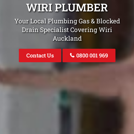
WIRI PLUMBER
Your Local Plumbing Gas & Blocked
Drain Specialist Covering Wiri
Auckland
Contact Us
0800 001 969