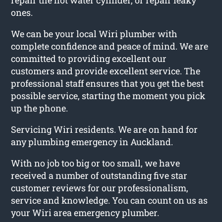
ones.
We can be your local Wiri plumber with
complete confidence and peace of mind. We are
committed to providing excellent our
customers and provide excellent service. The
professional staff ensures that you get the best
possible service, starting the moment you pick
up the phone.
Servicing Wiri residents. We are on hand for
any plumbing emergency in Auckland.
With no job too big or too small, we have
received a number of outstanding five star
customer reviews for our professionalism,
service and knowledge. You can count on us as
your Wiri area emergency plumber.