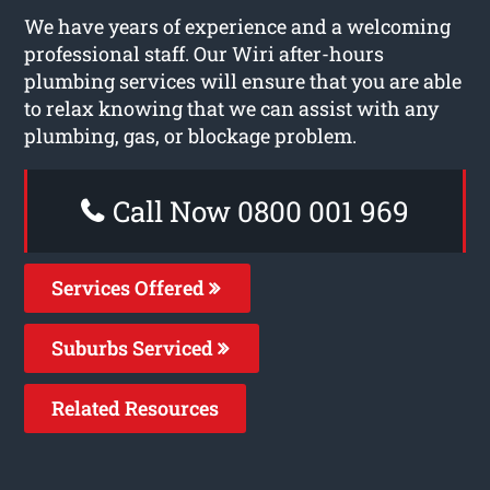
We have years of experience and a welcoming
professional staff. Our Wiri after-hours
plumbing services will ensure that you are able
to relax knowing that we can assist with any
plumbing, gas, or blockage problem.
Call Now 0800 001 969
Services Offered
Suburbs Serviced
Related Resources