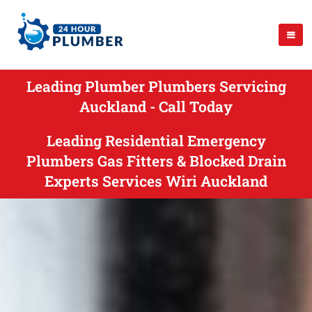
Leading Plumber Plumbers Servicing
Auckland - Call Today
Leading Residential Emergency
Plumbers Gas Fitters & Blocked Drain
Experts Services Wiri Auckland