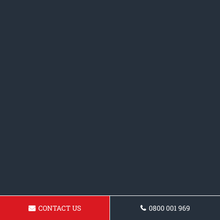
CONTACT US
0800 001 969