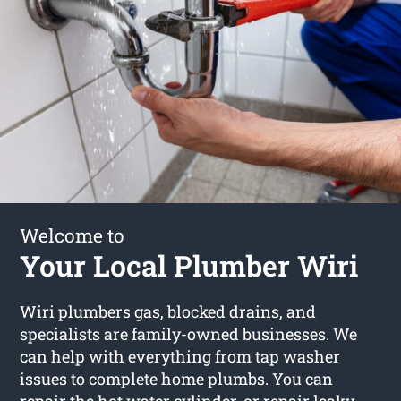
Welcome to
Your Local Plumber Wiri
Wiri plumbers gas, blocked drains, and
specialists are family-owned businesses. We
can help with everything from tap washer
issues to complete home plumbs. You can
repair the hot water cylinder, or repair leaky